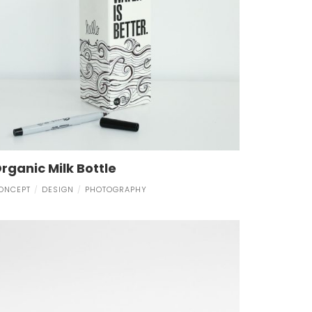
rganic Milk Bottle
ONCEPT
DESIGN
PHOTOGRAPHY