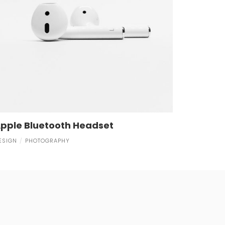
pple Bluetooth Headset
ESIGN
PHOTOGRAPHY