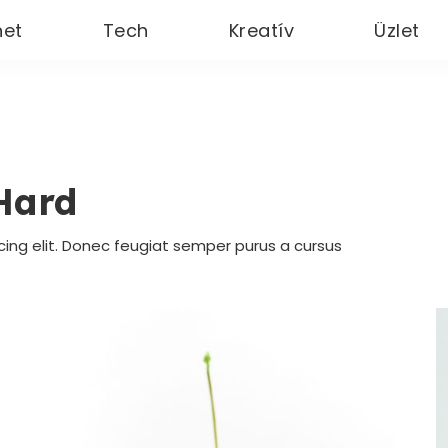
net
Tech
Kreatív
Üzlet
Hard
cing elit. Donec feugiat semper purus a cursus