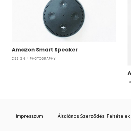
Amazon Smart Speaker
DESIGN
PHOTOGRAPHY
A
D
Impresszum
Általános Szerződési Feltételek