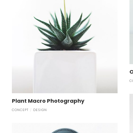
O
C
Plant Macro Photography
CONCEPT
DESIGN