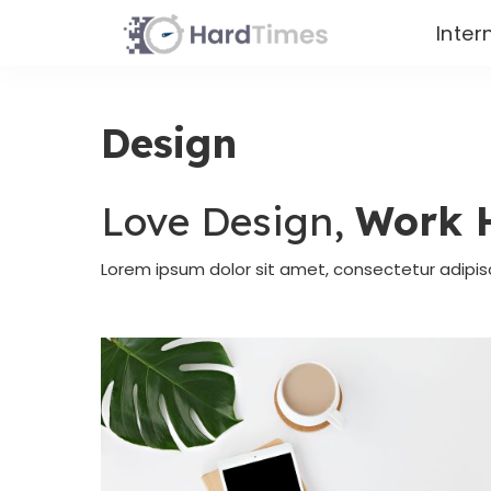
Inter
Design
Love Design,
Work 
Lorem ipsum dolor sit amet, consectetur adipis