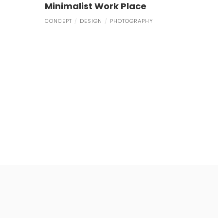
Minimalist Work Place
CONCEPT
DESIGN
PHOTOGRAPHY