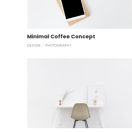
Minimal Coffee Concept
DESIGN
PHOTOGRAPHY